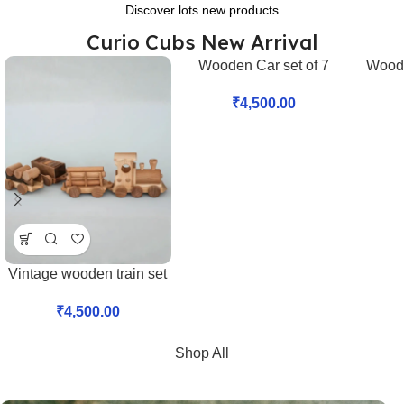
Discover lots new products
Curio Cubs New Arrival
Wooden Car set of 7
Woode
NEW
₹
4,500.00
Vintage wooden train set
₹
4,500.00
Shop All