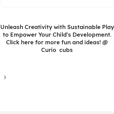
Unleash Creativity with Sustainable Play
to Empower Your Child's Development.
Click here for more fun and ideas! @
Curio cubs