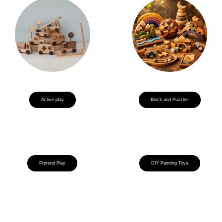
Active play
Block and Puzzles
Pretend Play
DIY Painting Toys