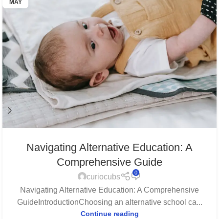
MAY
Navigating Alternative Education: A
Comprehensive Guide
0
curiocubs
Navigating Alternative Education: A Comprehensive
GuideIntroductionChoosing an alternative school ca...
Continue reading