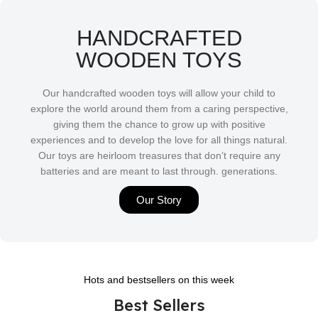
HANDCRAFTED
WOODEN TOYS
Our handcrafted wooden toys will allow your child to
explore the world around them from a caring perspective,
giving them the chance to grow up with positive
experiences and to develop the love for all things natural.
Our toys are heirloom treasures that don’t require any
batteries and are meant to last through. generations.
Our Story
Hots and bestsellers on this week
Best Sellers