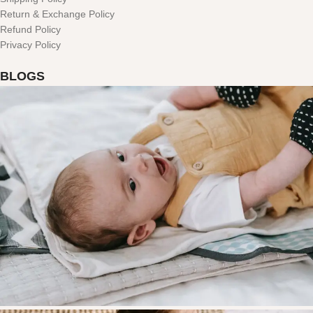
Return & Exchange Policy
Refund Policy
Privacy Policy
BLOGS