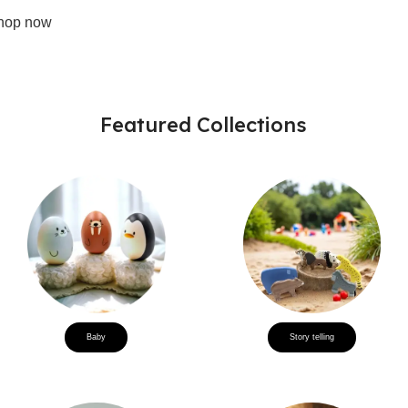
hop now
Featured Collections
Baby
Story telling