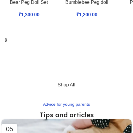
Bear Peg Doll Set
Bumblebee Peg doll
P
₹
1,300.00
₹
1,200.00
Shop All
Advice for young parents
Tips and articles
05