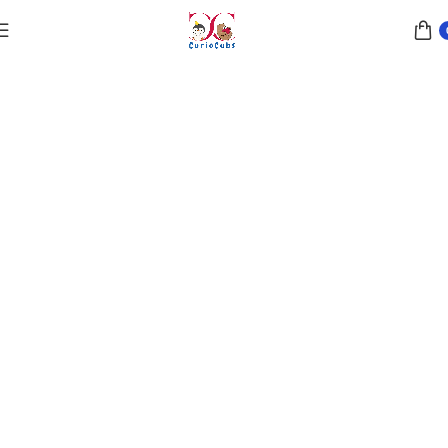
ustainable Playtime
brace the Beauty of Sustainable Playtime !