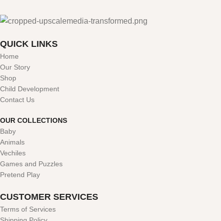
QUICK LINKS
Home
Our Story
Shop
Child Development
Contact Us
OUR COLLECTIONS
Baby
Animals
Vechiles
Games and Puzzles
Pretend Play
CUSTOMER SERVICES
Terms of Services
Shipping Policy