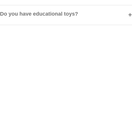
Yes, we have a hassle-free return policy. You can request a return or
exchange within 7 days of delivery.
Do you have educational toys?
Absolutely! We offer a wide range of educational and STEM toys
designed to boost creativity and learning.