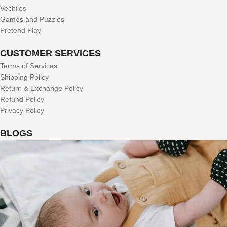
Vechiles
Games and Puzzles
Pretend Play
CUSTOMER SERVICES
Terms of Services
Shipping Policy
Return & Exchange Policy
Refund Policy
Privacy Policy
BLOGS