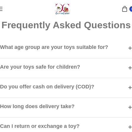
Frequently Asked Questions
What age group are your toys suitable for?
Our toys are carefully categorized by age groups ranging from
toddlers (1+) to kids (12+). Each product page clearly mentions the
Are your toys safe for children?
recommended age.
Yes, all our toys are made from child-safe, non-toxic materials and
meet safety standards to ensure your child’s well-being.
Do you offer cash on delivery (COD)?
Yes, we offer Cash on Delivery on selected locations across India.
Availability will be shown at checkout.
How long does delivery take?
Orders are typically delivered within 3–7 business days depending
on your location.
Can I return or exchange a toy?