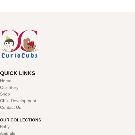
QUICK LINKS
Home
Our Story
Shop
Child Development
Contact Us
OUR COLLECTIONS
Baby
Animals