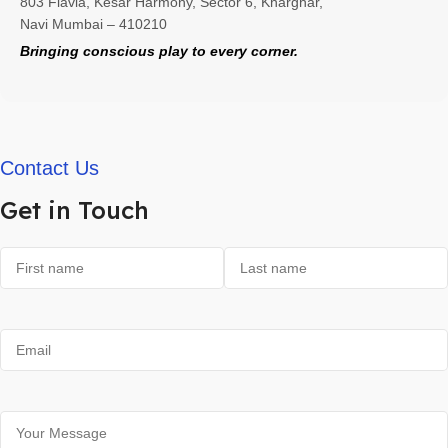
803 Flavia, Kesar Harmony, Sector 6, Kharghar,
Navi Mumbai – 410210
Bringing conscious play to every corner.
Contact Us
Get in Touch