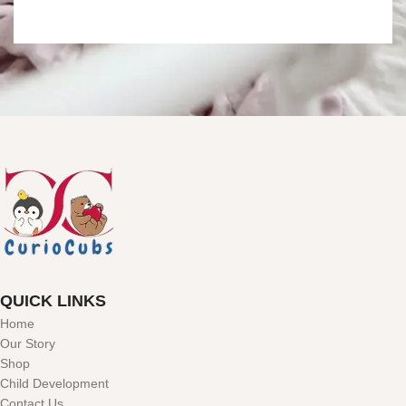
QUICK LINKS
Home
Our Story
Shop
Child Development
Contact Us