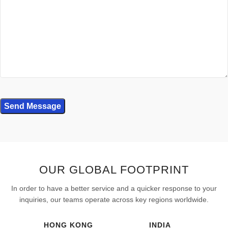
OUR GLOBAL FOOTPRINT
In order to have a better service and a quicker response to your
inquiries, our teams operate across key regions worldwide.
HONG KONG
INDIA