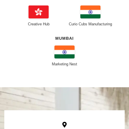
Creative Hub
Curio Cubs Manufacturing
MUMBAI
Marketing Nest