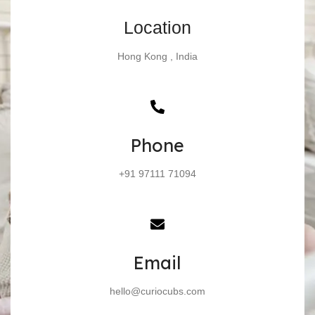
Location
Hong Kong , India
Phone
+91 97111 71094
Email
hello@curiocubs.com