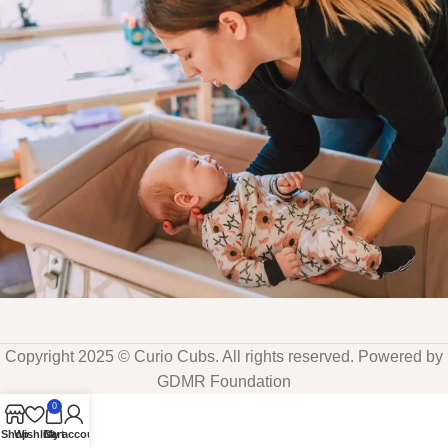
Copyright 2025 © Curio Cubs. All rights reserved. Powered by
GDMR Foundation
0
Shop
Wishlist
Cart
My account