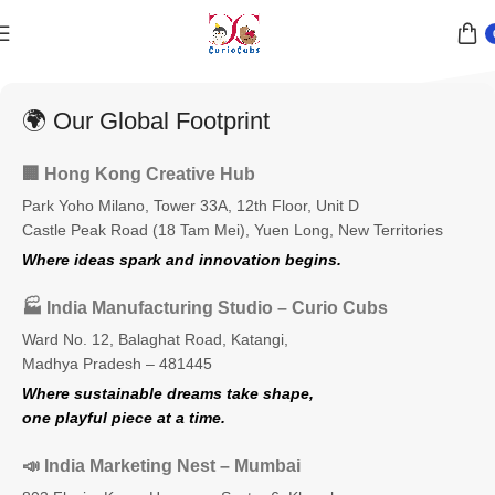
🌍 Our Global Footprint
🏢 Hong Kong Creative Hub
Park Yoho Milano, Tower 33A, 12th Floor, Unit D
Castle Peak Road (18 Tam Mei), Yuen Long, New Territories
Where ideas spark and innovation begins.
🏭 India Manufacturing Studio – Curio Cubs
Ward No. 12, Balaghat Road, Katangi,
Madhya Pradesh – 481445
Where sustainable dreams take shape,
one playful piece at a time.
📣 India Marketing Nest – Mumbai