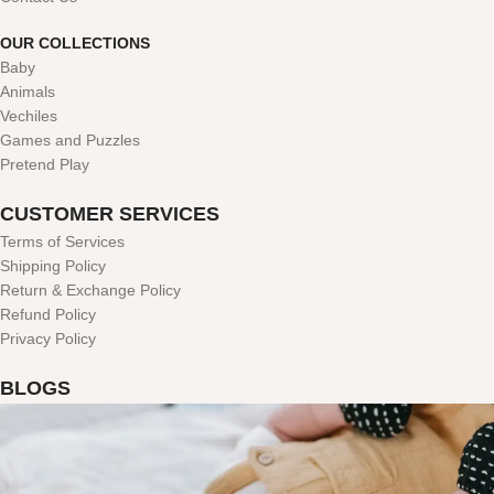
OUR COLLECTIONS
Baby
Animals
Vechiles
Games and Puzzles
Pretend Play
CUSTOMER SERVICES
Terms of Services
Shipping Policy
Return & Exchange Policy
Refund Policy
Privacy Policy
BLOGS