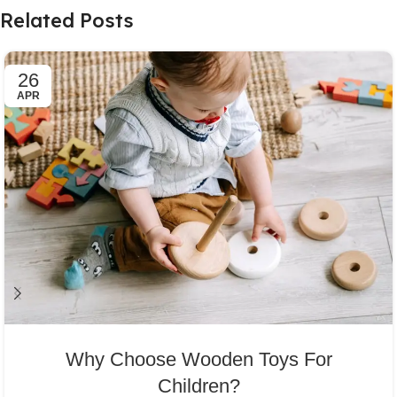
Related Posts
26
APR
Why Choose Wooden Toys For
Children?