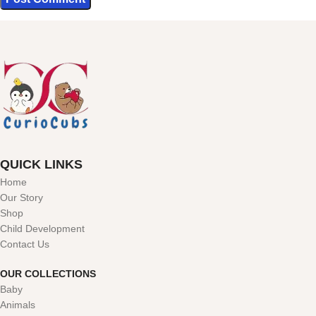
QUICK LINKS
Home
Our Story
Shop
Child Development
Contact Us
OUR COLLECTIONS
Baby
Animals