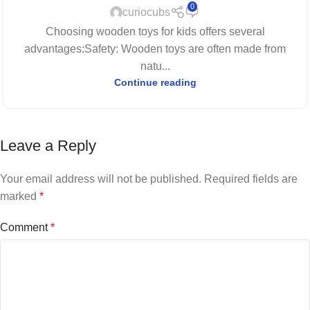
0
curiocubs
Choosing wooden toys for kids offers several
advantages:Safety: Wooden toys are often made from
natu...
Continue reading
Leave a Reply
Your email address will not be published.
Required fields are
marked
*
Comment
*