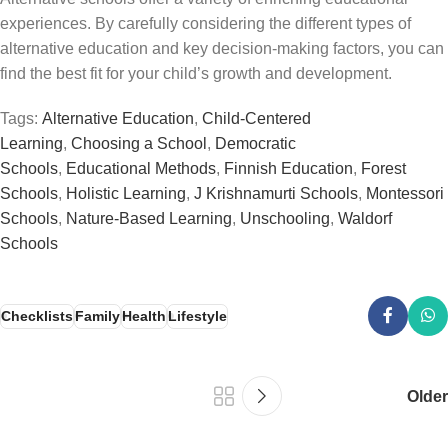
experiences. By carefully considering the different types of
alternative education and key decision-making factors, you can
find the best fit for your child’s growth and development.
Tags:
Alternative Education
,
Child-Centered
Learning
,
Choosing a School
,
Democratic
Schools
,
Educational Methods
,
Finnish Education
,
Forest
Schools
,
Holistic Learning
,
J Krishnamurti Schools
,
Montessori
Schools
,
Nature-Based Learning
,
Unschooling
,
Waldorf
Schools
Checklists
Family
Health
Lifestyle
Older