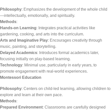
Philosophy
: Emphasizes the development of the whole child
—intellectually, emotionally, and spiritually.
Methods
:
Hands-on Learning
: Integrates practical activities like
gardening, cooking, and arts into the curriculum.
Arts and Imaginative Play
: Encourages creativity through
music, painting, and storytelling.
Delayed Academics
: Introduces formal academics later,
focusing initially on play-based learning.
Technology
: Minimal use, particularly in early years, to
promote engagement with real-world experiences.
Montessori Education
Philosophy
: Centers on child-led learning, allowing children to
explore and learn at their own pace.
Methods
:
Prepared Environment
: Classrooms are carefully designed