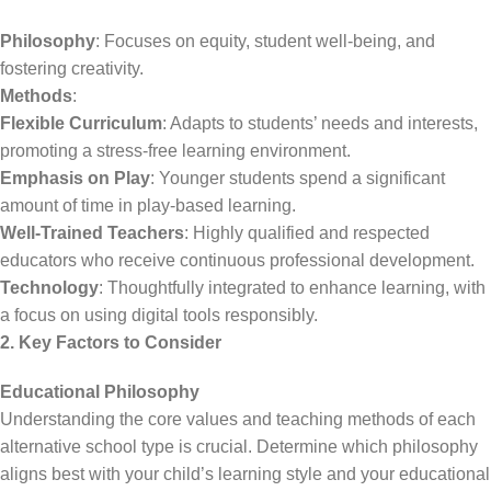
Philosophy
: Focuses on equity, student well-being, and
fostering creativity.
Methods
:
Flexible Curriculum
: Adapts to students’ needs and interests,
promoting a stress-free learning environment.
Emphasis on Play
: Younger students spend a significant
amount of time in play-based learning.
Well-Trained Teachers
: Highly qualified and respected
educators who receive continuous professional development.
Technology
: Thoughtfully integrated to enhance learning, with
a focus on using digital tools responsibly.
2. Key Factors to Consider
Educational Philosophy
Understanding the core values and teaching methods of each
alternative school type is crucial. Determine which philosophy
aligns best with your child’s learning style and your educational