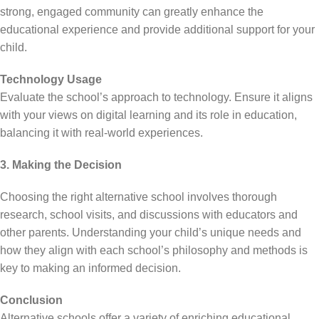
strong, engaged community can greatly enhance the
educational experience and provide additional support for your
child.
Technology Usage
Evaluate the school’s approach to technology. Ensure it aligns
with your views on digital learning and its role in education,
balancing it with real-world experiences.
3. Making the Decision
Choosing the right alternative school involves thorough
research, school visits, and discussions with educators and
other parents. Understanding your child’s unique needs and
how they align with each school’s philosophy and methods is
key to making an informed decision.
Conclusion
Alternative schools offer a variety of enriching educational