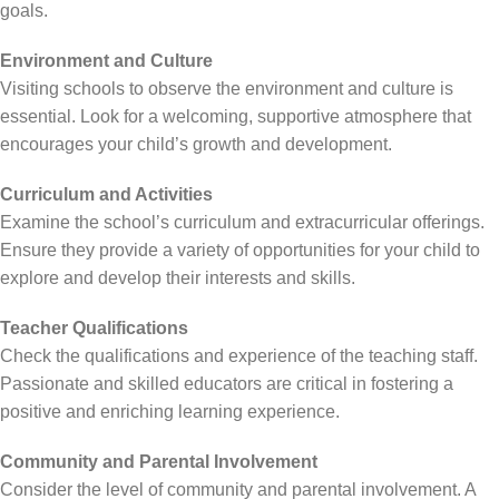
goals.
Environment and Culture
Visiting schools to observe the environment and culture is
essential. Look for a welcoming, supportive atmosphere that
encourages your child’s growth and development.
Curriculum and Activities
Examine the school’s curriculum and extracurricular offerings.
Ensure they provide a variety of opportunities for your child to
explore and develop their interests and skills.
Teacher Qualifications
Check the qualifications and experience of the teaching staff.
Passionate and skilled educators are critical in fostering a
positive and enriching learning experience.
Community and Parental Involvement
Consider the level of community and parental involvement. A