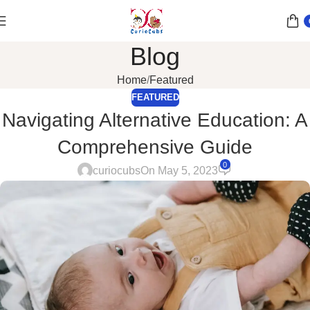
Blog
Home
Featured
FEATURED
Navigating Alternative Education: A
Comprehensive Guide
0
curiocubs
On May 5, 2023