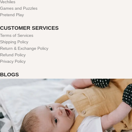
Vechiles
Games and Puzzles
Pretend Play
CUSTOMER SERVICES
Terms of Services
Shipping Policy
Return & Exchange Policy
Refund Policy
Privacy Policy
BLOGS