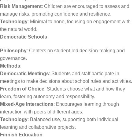
Risk Management
: Children are encouraged to assess and
manage risks, promoting confidence and resilience.
Technology
: Minimal to none, focusing on engagement with
the natural world.
Democratic Schools
Philosophy
: Centers on student-led decision-making and
governance.
Methods
:
Democratic Meetings
: Students and staff participate in
meetings to make decisions about school rules and activities.
Freedom of Choice
: Students choose what and how they
learn, fostering autonomy and responsibility.
Mixed-Age Interactions
: Encourages learning through
interaction with peers of different ages.
Technology
: Balanced use, supporting both individual
learning and collaborative projects.
Finnish Education