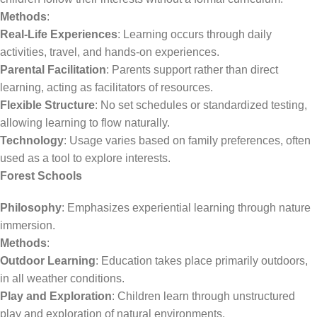
Methods
:
Real-Life Experiences
: Learning occurs through daily
activities, travel, and hands-on experiences.
Parental Facilitation
: Parents support rather than direct
learning, acting as facilitators of resources.
Flexible Structure
: No set schedules or standardized testing,
allowing learning to flow naturally.
Technology
: Usage varies based on family preferences, often
used as a tool to explore interests.
Forest Schools
Philosophy
: Emphasizes experiential learning through nature
immersion.
Methods
:
Outdoor Learning
: Education takes place primarily outdoors,
in all weather conditions.
Play and Exploration
: Children learn through unstructured
play and exploration of natural environments.