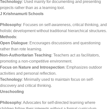
Technology
: Used mainly for documenting and presenting
projects rather than as a learning tool.
J Krishnamurti Schools
Philosophy
: Focuses on self-awareness, critical thinking, and
holistic development without traditional hierarchical structures.
Methods
:
Open Dialogue
: Encourages discussions and questioning
rather than rote learning.
Non-Authoritarian Teaching
: Teachers act as facilitators,
promoting a non-competitive environment.
Focus on Nature and Introspection
: Emphasizes outdoor
activities and personal reflection.
Technology
: Minimally used to maintain focus on self-
discovery and critical thinking.
Unschooling
Philosophy
: Advocates for self-directed learning where
children follow their interests without a formal curriculum.