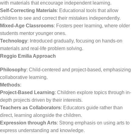
with materials that encourage independent learning.
Self-Correcting Materials
: Educational tools that allow
children to see and correct their mistakes independently.
Mixed-Age Classrooms
: Fosters peer learning, where older
students mentor younger ones.
Technology
: Introduced gradually, focusing on hands-on
materials and real-life problem solving.
Reggio Emilia Approach
Philosophy
: Child-centered and project-based, emphasizing
collaborative learning.
Methods
:
Project-Based Learning
: Children explore topics through in-
depth projects driven by their interests.
Teachers as Collaborators
: Educators guide rather than
direct, learning alongside the children.
Expression through Arts
: Strong emphasis on using arts to
express understanding and knowledge.