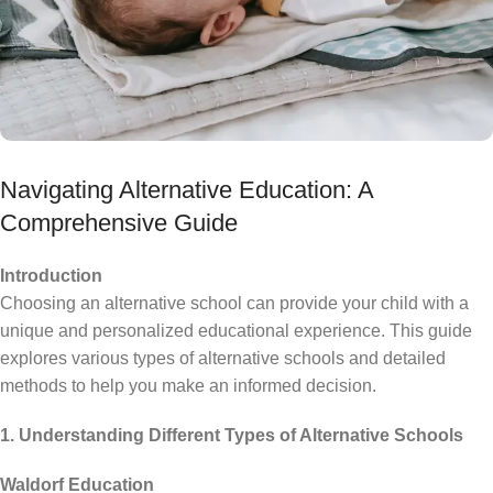
Navigating Alternative Education: A
Comprehensive Guide
Introduction
Choosing an alternative school can provide your child with a
unique and personalized educational experience. This guide
explores various types of alternative schools and detailed
methods to help you make an informed decision.
1. Understanding Different Types of Alternative Schools
Waldorf Education