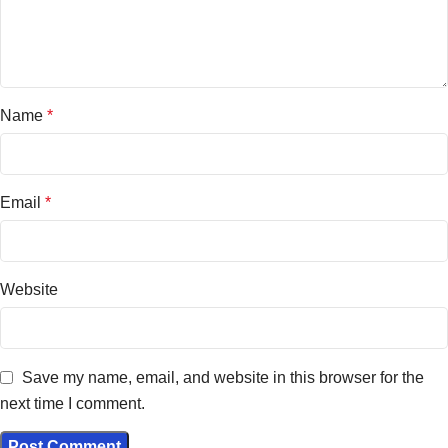
Name
*
Email
*
Website
Save my name, email, and website in this browser for the
next time I comment.