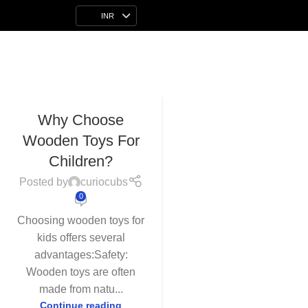
INR
26
Why Choose
APR
Wooden Toys For
Children?
Posted by
curiocubs
0
Choosing wooden toys for
kids offers several
advantages:Safety:
Wooden toys are often
made from natu...
Continue reading