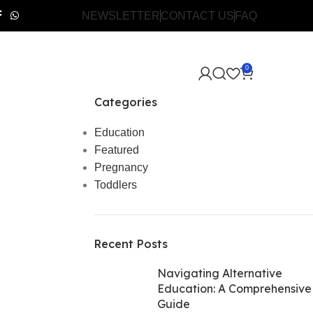
NEWSLETTER
CONTACT US
FAQ
0
Categories
Education
Featured
Pregnancy
Toddlers
Recent Posts
Navigating Alternative
Education: A Comprehensive
Guide