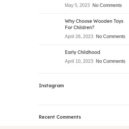
May 5, 2023
No Comments
Why Choose Wooden Toys
For Children?
April 26, 2023
No Comments
Early Childhood
April 10, 2023
No Comments
Instagram
Recent Comments