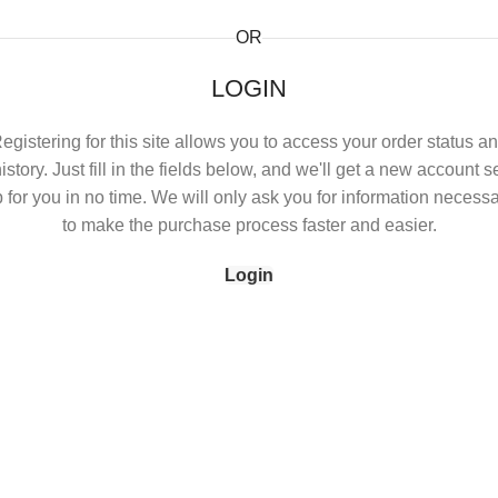
OR
LOGIN
egistering for this site allows you to access your order status a
istory. Just fill in the fields below, and we'll get a new account s
 for you in no time. We will only ask you for information necess
to make the purchase process faster and easier.
Login