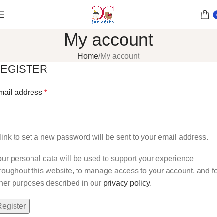
My account
Home
My account
EGISTER
mail address
*
link to set a new password will be sent to your email address.
ur personal data will be used to support your experience
roughout this website, to manage access to your account, and fo
her purposes described in our
privacy policy
.
Register