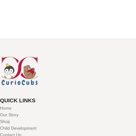
QUICK LINKS
Home
Our Story
Shop
Child Development
Contact Us