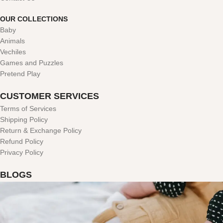
OUR COLLECTIONS
Baby
Animals
Vechiles
Games and Puzzles
Pretend Play
CUSTOMER SERVICES
Terms of Services
Shipping Policy
Return & Exchange Policy
Refund Policy
Privacy Policy
BLOGS