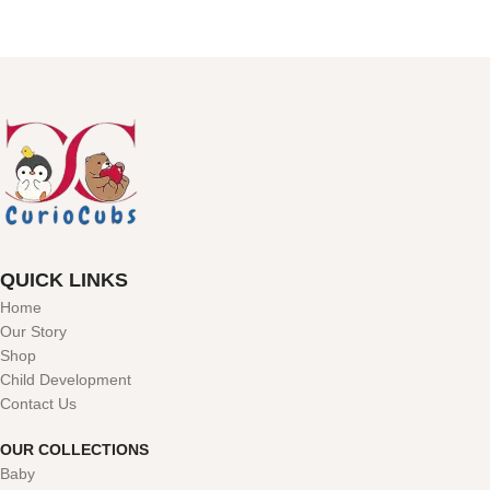
QUICK LINKS
Home
Our Story
Shop
Child Development
Contact Us
OUR COLLECTIONS
Baby