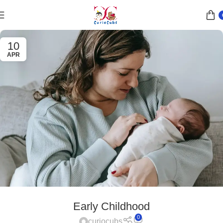
10
APR
Early Childhood
0
curiocubs