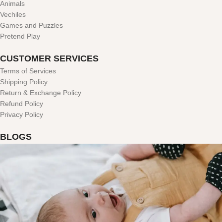
Animals
Vechiles
Games and Puzzles
Pretend Play
CUSTOMER SERVICES
Terms of Services
Shipping Policy
Return & Exchange Policy
Refund Policy
Privacy Policy
BLOGS