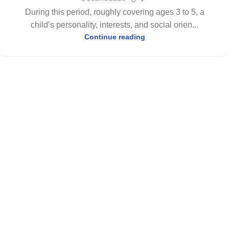
During this period, roughly covering ages 3 to 5, a
child’s personality, interests, and social orien...
Continue reading