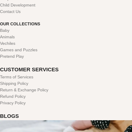
Child Development
Contact Us
OUR COLLECTIONS
Baby
Animals
Vechiles
Games and Puzzles
Pretend Play
CUSTOMER SERVICES
Terms of Services
Shipping Policy
Return & Exchange Policy
Refund Policy
Privacy Policy
BLOGS