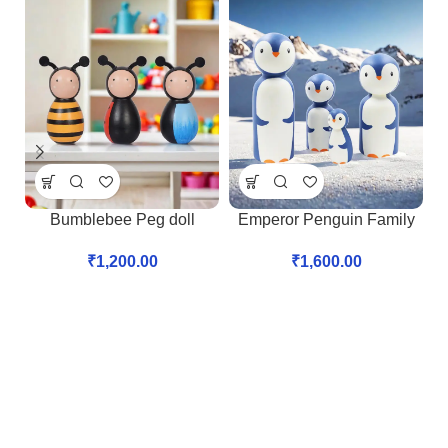
Bumblebee Peg doll
Emperor Penguin Family
₹
1,200.00
₹
1,600.00