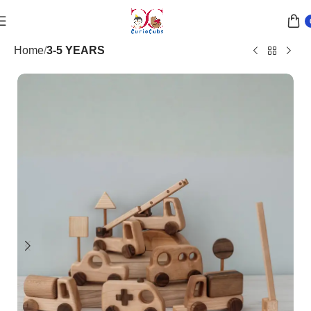
Home
3-5 YEARS