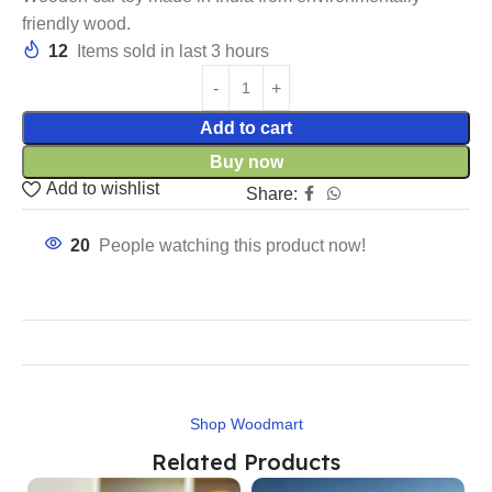
friendly wood.
12
Items sold in last 3 hours
Add to cart
Buy now
Add to wishlist
Share:
20
People watching this product now!
Shop Woodmart
Related Products