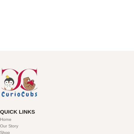
QUICK LINKS
Home
Our Story
Shop