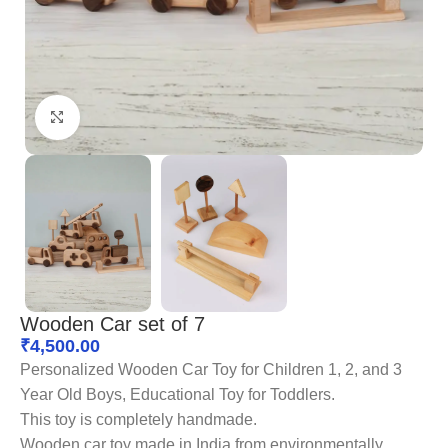
Click to enlarge
Wooden Car set of 7
₹
4,500.00
Personalized Wooden Car Toy for Children 1, 2, and 3
Year Old Boys, Educational Toy for Toddlers.
This toy is completely handmade.
Wooden car toy made in India from environmentally