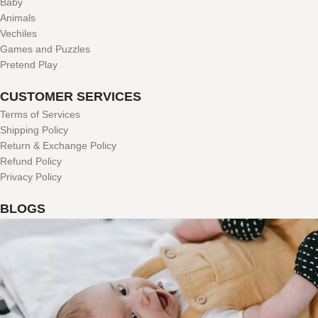
Baby
Animals
Vechiles
Games and Puzzles
Pretend Play
CUSTOMER SERVICES
Terms of Services
Shipping Policy
Return & Exchange Policy
Refund Policy
Privacy Policy
BLOGS