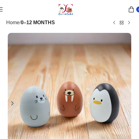
Home
0–12 MONTHS