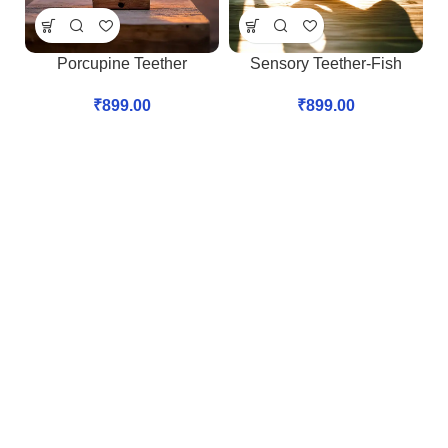
Porcupine Teether
Sensory Teether-Fish
₹
899.00
₹
899.00