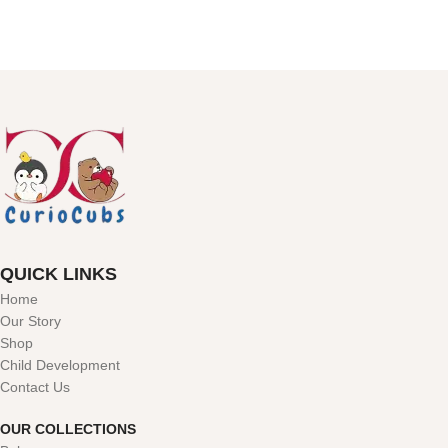
QUICK LINKS
Home
Our Story
Shop
Child Development
Contact Us
OUR COLLECTIONS