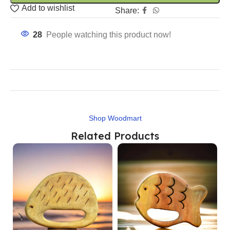
Add to wishlist
Share:
28
People watching this product now!
Shop Woodmart
Related Products