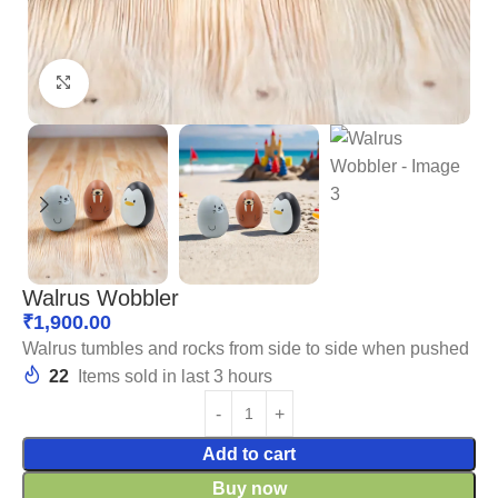
Click to enlarge
Walrus Wobbler
₹
1,900.00
Walrus tumbles and rocks from side to side when pushed
22
Items sold in last 3 hours
Add to cart
Buy now