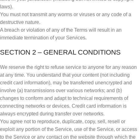
laws).
You must not transmit any worms or viruses or any code of a
destructive nature.
A breach or violation of any of the Terms will result in an
immediate termination of your Services.
SECTION 2 – GENERAL CONDITIONS
We reserve the right to refuse service to anyone for any reason
at any time. You understand that your content (not including
credit card information), may be transferred unencrypted and
involve (a) transmissions over various networks; and (b)
changes to conform and adapt to technical requirements of
connecting networks or devices. Credit card information is
always encrypted during transfer over networks.
You agree not to reproduce, duplicate, copy, sell, resell or
exploit any portion of the Service, use of the Service, or access
to the Service or any contact on the website through which the