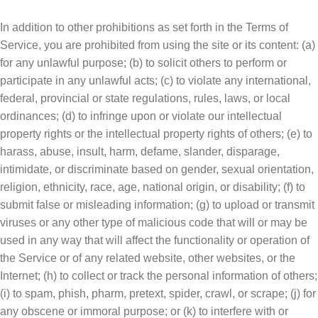
In addition to other prohibitions as set forth in the Terms of
Service, you are prohibited from using the site or its content: (a)
for any unlawful purpose; (b) to solicit others to perform or
participate in any unlawful acts; (c) to violate any international,
federal, provincial or state regulations, rules, laws, or local
ordinances; (d) to infringe upon or violate our intellectual
property rights or the intellectual property rights of others; (e) to
harass, abuse, insult, harm, defame, slander, disparage,
intimidate, or discriminate based on gender, sexual orientation,
religion, ethnicity, race, age, national origin, or disability; (f) to
submit false or misleading information; (g) to upload or transmit
viruses or any other type of malicious code that will or may be
used in any way that will affect the functionality or operation of
the Service or of any related website, other websites, or the
Internet; (h) to collect or track the personal information of others;
(i) to spam, phish, pharm, pretext, spider, crawl, or scrape; (j) for
any obscene or immoral purpose; or (k) to interfere with or