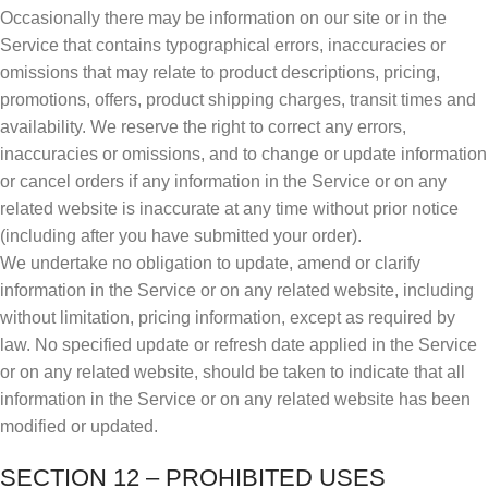
Occasionally there may be information on our site or in the
Service that contains typographical errors, inaccuracies or
omissions that may relate to product descriptions, pricing,
promotions, offers, product shipping charges, transit times and
availability. We reserve the right to correct any errors,
inaccuracies or omissions, and to change or update information
or cancel orders if any information in the Service or on any
related website is inaccurate at any time without prior notice
(including after you have submitted your order).
We undertake no obligation to update, amend or clarify
information in the Service or on any related website, including
without limitation, pricing information, except as required by
law. No specified update or refresh date applied in the Service
or on any related website, should be taken to indicate that all
information in the Service or on any related website has been
modified or updated.
SECTION 12 – PROHIBITED USES