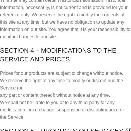
This site may contain certain historical information. Historical
information, necessarily, is not current and is provided for your
reference only. We reserve the right to modify the contents of
this site at any time, but we have no obligation to update any
information on our site. You agree that it is your responsibility to
monitor changes to our site.
SECTION 4 – MODIFICATIONS TO THE
SERVICE AND PRICES
Prices for our products are subject to change without notice.
We reserve the right at any time to modify or discontinue the
Service (or
any part or content thereof) without notice at any time.
We shall not be liable to you or to any third-party for any
modification, price change, suspension or discontinuance of
the Service.
SECTION 5 – PRODUCTS OR SERVICES (if