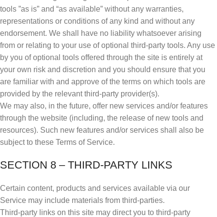
tools ”as is” and “as available” without any warranties,
representations or conditions of any kind and without any
endorsement. We shall have no liability whatsoever arising
from or relating to your use of optional third-party tools. Any use
by you of optional tools offered through the site is entirely at
your own risk and discretion and you should ensure that you
are familiar with and approve of the terms on which tools are
provided by the relevant third-party provider(s).
We may also, in the future, offer new services and/or features
through the website (including, the release of new tools and
resources). Such new features and/or services shall also be
subject to these Terms of Service.
SECTION 8 – THIRD-PARTY LINKS
Certain content, products and services available via our
Service may include materials from third-parties.
Third-party links on this site may direct you to third-party