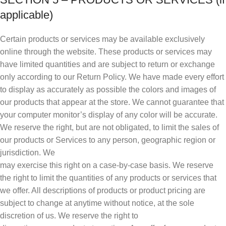
applicable)
Certain products or services may be available exclusively
online through the website. These products or services may
have limited quantities and are subject to return or exchange
only according to our Return Policy. We have made every effort
to display as accurately as possible the colors and images of
our products that appear at the store. We cannot guarantee that
your computer monitor’s display of any color will be accurate.
We reserve the right, but are not obligated, to limit the sales of
our products or Services to any person, geographic region or
jurisdiction. We
may exercise this right on a case-by-case basis. We reserve
the right to limit the quantities of any products or services that
we offer. All descriptions of products or product pricing are
subject to change at anytime without notice, at the sole
discretion of us. We reserve the right to