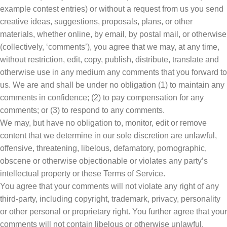
example contest entries) or without a request from us you send
creative ideas, suggestions, proposals, plans, or other
materials, whether online, by email, by postal mail, or otherwise
(collectively, ‘comments’), you agree that we may, at any time,
without restriction, edit, copy, publish, distribute, translate and
otherwise use in any medium any comments that you forward to
us. We are and shall be under no obligation (1) to maintain any
comments in confidence; (2) to pay compensation for any
comments; or (3) to respond to any comments.
We may, but have no obligation to, monitor, edit or remove
content that we determine in our sole discretion are unlawful,
offensive, threatening, libelous, defamatory, pornographic,
obscene or otherwise objectionable or violates any party’s
intellectual property or these Terms of Service.
You agree that your comments will not violate any right of any
third-party, including copyright, trademark, privacy, personality
or other personal or proprietary right. You further agree that your
comments will not contain libelous or otherwise unlawful,