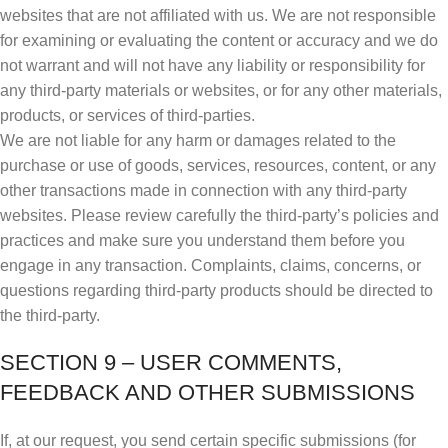
websites that are not affiliated with us. We are not responsible
for examining or evaluating the content or accuracy and we do
not warrant and will not have any liability or responsibility for
any third-party materials or websites, or for any other materials,
products, or services of third-parties.
We are not liable for any harm or damages related to the
purchase or use of goods, services, resources, content, or any
other transactions made in connection with any third-party
websites. Please review carefully the third-party’s policies and
practices and make sure you understand them before you
engage in any transaction. Complaints, claims, concerns, or
questions regarding third-party products should be directed to
the third-party.
SECTION 9 – USER COMMENTS,
FEEDBACK AND OTHER SUBMISSIONS
If, at our request, you send certain specific submissions (for