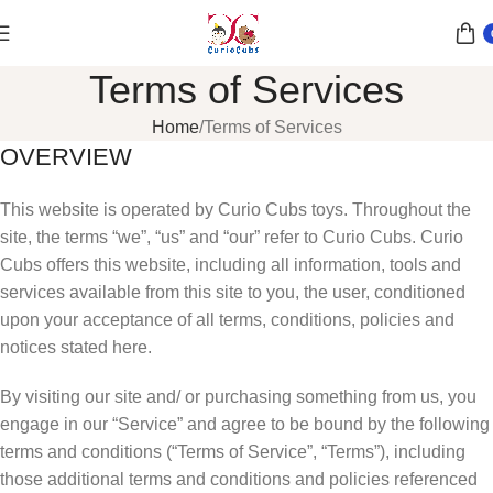
Terms of Services
Home
Terms of Services
OVERVIEW
This website is operated by Curio Cubs toys. Throughout the
site, the terms “we”, “us” and “our” refer to Curio Cubs. Curio
Cubs offers this website, including all information, tools and
services available from this site to you, the user, conditioned
upon your acceptance of all terms, conditions, policies and
notices stated here.
By visiting our site and/ or purchasing something from us, you
engage in our “Service” and agree to be bound by the following
terms and conditions (“Terms of Service”, “Terms”), including
those additional terms and conditions and policies referenced