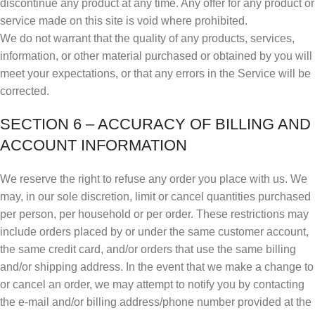
discontinue any product at any time. Any offer for any product or
service made on this site is void where prohibited.
We do not warrant that the quality of any products, services,
information, or other material purchased or obtained by you will
meet your expectations, or that any errors in the Service will be
corrected.
SECTION 6 – ACCURACY OF BILLING AND
ACCOUNT INFORMATION
We reserve the right to refuse any order you place with us. We
may, in our sole discretion, limit or cancel quantities purchased
per person, per household or per order. These restrictions may
include orders placed by or under the same customer account,
the same credit card, and/or orders that use the same billing
and/or shipping address. In the event that we make a change to
or cancel an order, we may attempt to notify you by contacting
the e‑mail and/or billing address/phone number provided at the