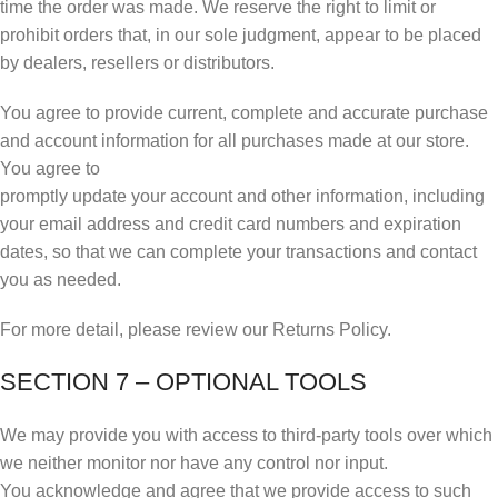
time the order was made. We reserve the right to limit or
prohibit orders that, in our sole judgment, appear to be placed
by dealers, resellers or distributors.
You agree to provide current, complete and accurate purchase
and account information for all purchases made at our store.
You agree to
promptly update your account and other information, including
your email address and credit card numbers and expiration
dates, so that we can complete your transactions and contact
you as needed.
For more detail, please review our Returns Policy.
SECTION 7 – OPTIONAL TOOLS
We may provide you with access to third-party tools over which
we neither monitor nor have any control nor input.
You acknowledge and agree that we provide access to such