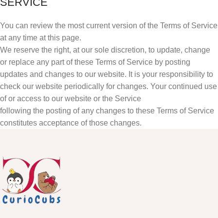
SERVICE
You can review the most current version of the Terms of Service
at any time at this page.
We reserve the right, at our sole discretion, to update, change
or replace any part of these Terms of Service by posting
updates and changes to our website. It is your responsibility to
check our website periodically for changes. Your continued use
of or access to our website or the Service
following the posting of any changes to these Terms of Service
constitutes acceptance of those changes.