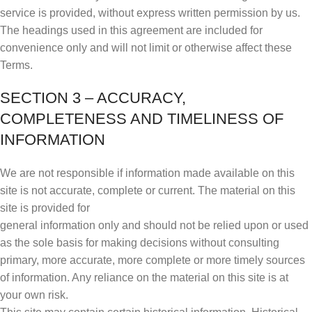
service is provided, without express written permission by us.
The headings used in this agreement are included for
convenience only and will not limit or otherwise affect these
Terms.
SECTION 3 – ACCURACY,
COMPLETENESS AND TIMELINESS OF
INFORMATION
We are not responsible if information made available on this
site is not accurate, complete or current. The material on this
site is provided for
general information only and should not be relied upon or used
as the sole basis for making decisions without consulting
primary, more accurate, more complete or more timely sources
of information. Any reliance on the material on this site is at
your own risk.