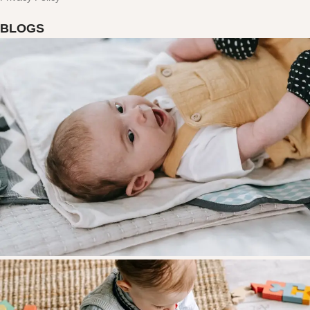
BLOGS