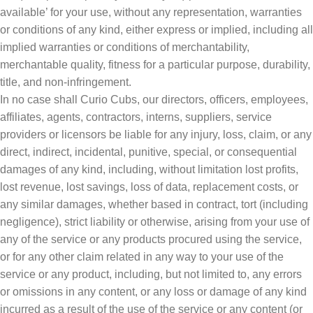
available’ for your use, without any representation, warranties
or conditions of any kind, either express or implied, including all
implied warranties or conditions of merchantability,
merchantable quality, fitness for a particular purpose, durability,
title, and non-infringement.
In no case shall Curio Cubs, our directors, officers, employees,
affiliates, agents, contractors, interns, suppliers, service
providers or licensors be liable for any injury, loss, claim, or any
direct, indirect, incidental, punitive, special, or consequential
damages of any kind, including, without limitation lost profits,
lost revenue, lost savings, loss of data, replacement costs, or
any similar damages, whether based in contract, tort (including
negligence), strict liability or otherwise, arising from your use of
any of the service or any products procured using the service,
or for any other claim related in any way to your use of the
service or any product, including, but not limited to, any errors
or omissions in any content, or any loss or damage of any kind
incurred as a result of the use of the service or any content (or