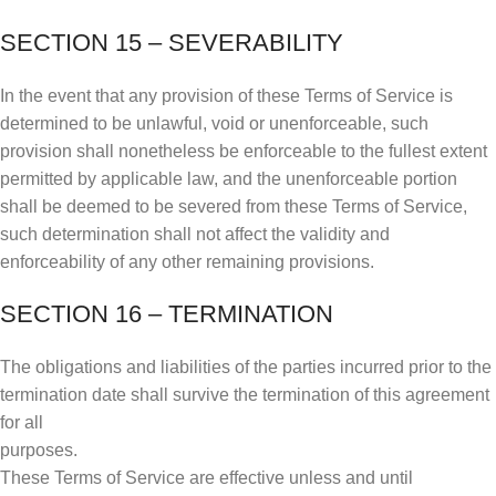
SECTION 15 – SEVERABILITY
In the event that any provision of these Terms of Service is
determined to be unlawful, void or unenforceable, such
provision shall nonetheless be enforceable to the fullest extent
permitted by applicable law, and the unenforceable portion
shall be deemed to be severed from these Terms of Service,
such determination shall not affect the validity and
enforceability of any other remaining provisions.
SECTION 16 – TERMINATION
The obligations and liabilities of the parties incurred prior to the
termination date shall survive the termination of this agreement
for all
purposes.
These Terms of Service are effective unless and until