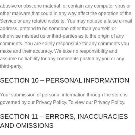
abusive or obscene material, or contain any computer virus or
other malware that could in any way affect the operation of the
Service or any related website. You may not use a false e‑mail
address, pretend to be someone other than yourself, or
otherwise mislead us or third-parties as to the origin of any
comments. You are solely responsible for any comments you
make and their accuracy. We take no responsibility and
assume no liability for any comments posted by you or any
third-party.
SECTION 10 – PERSONAL INFORMATION
Your submission of personal information through the store is
governed by our Privacy Policy. To view our Privacy Policy.
SECTION 11 – ERRORS, INACCURACIES
AND OMISSIONS