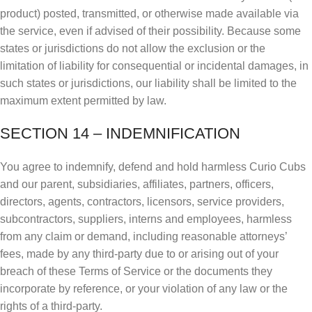
product) posted, transmitted, or otherwise made available via
the service, even if advised of their possibility. Because some
states or jurisdictions do not allow the exclusion or the
limitation of liability for consequential or incidental damages, in
such states or jurisdictions, our liability shall be limited to the
maximum extent permitted by law.
SECTION 14 – INDEMNIFICATION
You agree to indemnify, defend and hold harmless Curio Cubs
and our parent, subsidiaries, affiliates, partners, officers,
directors, agents, contractors, licensors, service providers,
subcontractors, suppliers, interns and employees, harmless
from any claim or demand, including reasonable attorneys’
fees, made by any third-party due to or arising out of your
breach of these Terms of Service or the documents they
incorporate by reference, or your violation of any law or the
rights of a third-party.