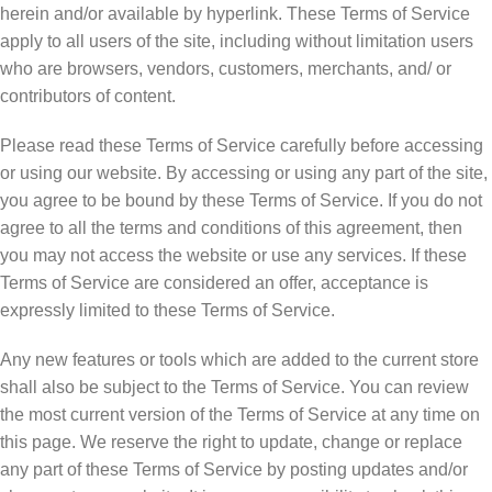
herein and/or available by hyperlink. These Terms of Service
apply to all users of the site, including without limitation users
who are browsers, vendors, customers, merchants, and/ or
contributors of content.
Please read these Terms of Service carefully before accessing
or using our website. By accessing or using any part of the site,
you agree to be bound by these Terms of Service. If you do not
agree to all the terms and conditions of this agreement, then
you may not access the website or use any services. If these
Terms of Service are considered an offer, acceptance is
expressly limited to these Terms of Service.
Any new features or tools which are added to the current store
shall also be subject to the Terms of Service. You can review
the most current version of the Terms of Service at any time on
this page. We reserve the right to update, change or replace
any part of these Terms of Service by posting updates and/or