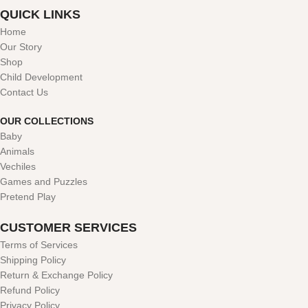
QUICK LINKS
Home
Our Story
Shop
Child Development
Contact Us
OUR COLLECTIONS
Baby
Animals
Vechiles
Games and Puzzles
Pretend Play
CUSTOMER SERVICES
Terms of Services
Shipping Policy
Return & Exchange Policy
Refund Policy
Privacy Policy