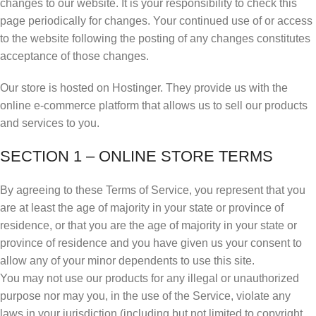
changes to our website. It is your responsibility to check this
page periodically for changes. Your continued use of or access
to the website following the posting of any changes constitutes
acceptance of those changes.
Our store is hosted on Hostinger. They provide us with the
online e-commerce platform that allows us to sell our products
and services to you.
SECTION 1 – ONLINE STORE TERMS
By agreeing to these Terms of Service, you represent that you
are at least the age of majority in your state or province of
residence, or that you are the age of majority in your state or
province of residence and you have given us your consent to
allow any of your minor dependents to use this site.
You may not use our products for any illegal or unauthorized
purpose nor may you, in the use of the Service, violate any
laws in your jurisdiction (including but not limited to copyright