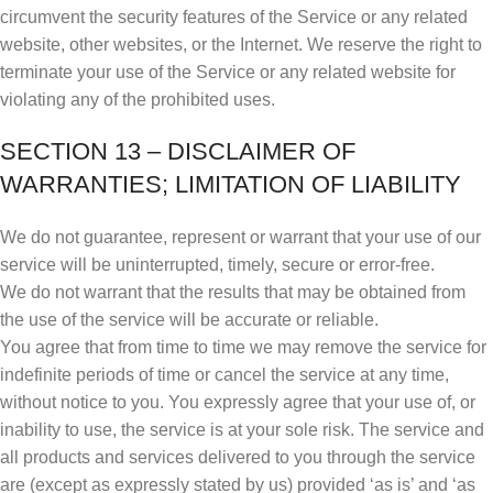
circumvent the security features of the Service or any related
website, other websites, or the Internet. We reserve the right to
terminate your use of the Service or any related website for
violating any of the prohibited uses.
SECTION 13 – DISCLAIMER OF
WARRANTIES; LIMITATION OF LIABILITY
We do not guarantee, represent or warrant that your use of our
service will be uninterrupted, timely, secure or error-free.
We do not warrant that the results that may be obtained from
the use of the service will be accurate or reliable.
You agree that from time to time we may remove the service for
indefinite periods of time or cancel the service at any time,
without notice to you. You expressly agree that your use of, or
inability to use, the service is at your sole risk. The service and
all products and services delivered to you through the service
are (except as expressly stated by us) provided ‘as is’ and ‘as