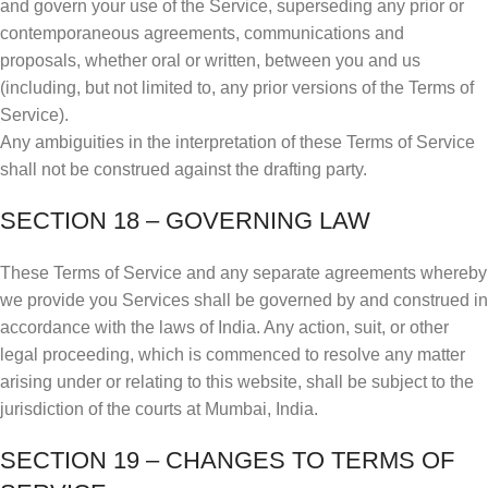
and govern your use of the Service, superseding any prior or
contemporaneous agreements, communications and
proposals, whether oral or written, between you and us
(including, but not limited to, any prior versions of the Terms of
Service).
Any ambiguities in the interpretation of these Terms of Service
shall not be construed against the drafting party.
SECTION 18 – GOVERNING LAW
These Terms of Service and any separate agreements whereby
we provide you Services shall be governed by and construed in
accordance with the laws of India. Any action, suit, or other
legal proceeding, which is commenced to resolve any matter
arising under or relating to this website, shall be subject to the
jurisdiction of the courts at Mumbai, India.
SECTION 19 – CHANGES TO TERMS OF