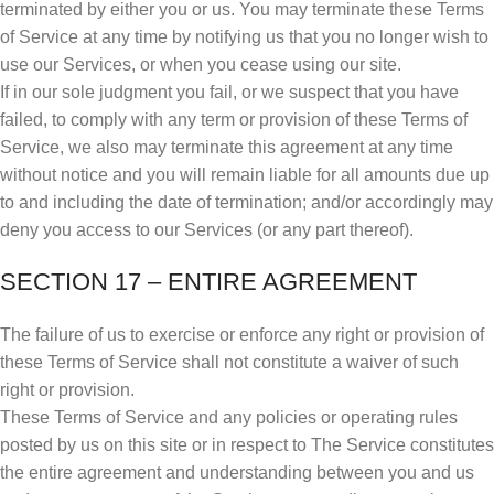
terminated by either you or us. You may terminate these Terms
of Service at any time by notifying us that you no longer wish to
use our Services, or when you cease using our site.
If in our sole judgment you fail, or we suspect that you have
failed, to comply with any term or provision of these Terms of
Service, we also may terminate this agreement at any time
without notice and you will remain liable for all amounts due up
to and including the date of termination; and/or accordingly may
deny you access to our Services (or any part thereof).
SECTION 17 – ENTIRE AGREEMENT
The failure of us to exercise or enforce any right or provision of
these Terms of Service shall not constitute a waiver of such
right or provision.
These Terms of Service and any policies or operating rules
posted by us on this site or in respect to The Service constitutes
the entire agreement and understanding between you and us