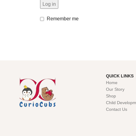
Log in
Remember me
QUICK LINKS
Home
Our Story
Shop
Child Developm
Contact Us