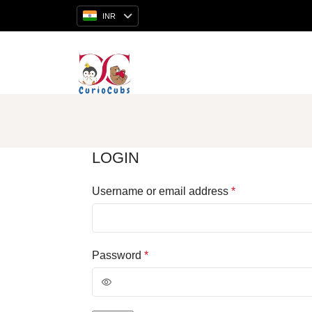
INR
LOGIN
Username or email address
*
Password
*