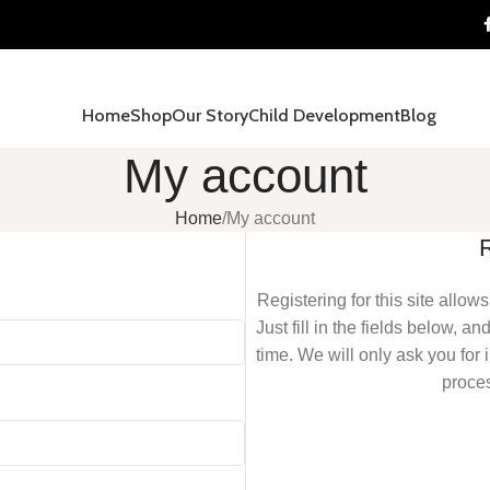
Home
Shop
Our Story
Child Development
Blog
My account
Home
My account
Registering for this site allow
Just fill in the fields below, a
time. We will only ask you fo
proces