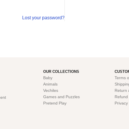
Lost your password?
OUR COLLECTIONS
CUSTO
Baby
Terms o
Animals
Shippin
Vechiles
Return 
Games and Puzzles
Refund 
ent
Pretend Play
Privacy