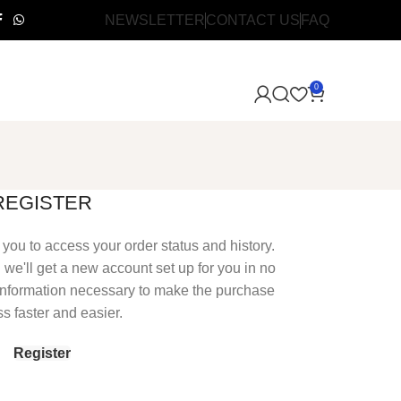
NEWSLETTER
CONTACT US
FAQ
0
REGISTER
s you to access your order status and history.
nd we'll get a new account set up for you in no
r information necessary to make the purchase
s faster and easier.
Register