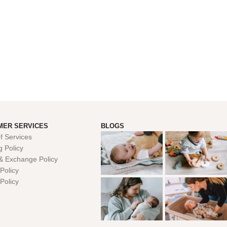
MER SERVICES
BLOGS
f Services
g Policy
& Exchange Policy
Policy
 Policy