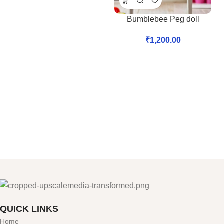
Bumblebee Peg doll
₹
1,200.00
QUICK LINKS
Home