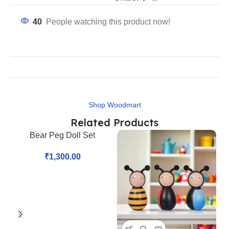
40
People watching this product now!
Shop Woodmart
Related Products
Bear Peg Doll Set
₹
1,300.00