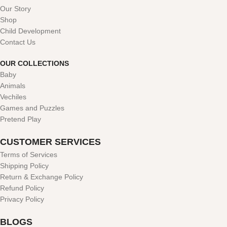
Our Story
Shop
Child Development
Contact Us
OUR COLLECTIONS
Baby
Animals
Vechiles
Games and Puzzles
Pretend Play
CUSTOMER SERVICES
Terms of Services
Shipping Policy
Return & Exchange Policy
Refund Policy
Privacy Policy
BLOGS