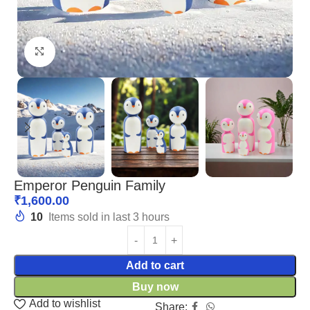
Click to enlarge
Emperor Penguin Family
₹
1,600.00
10
Items sold in last 3 hours
Add to cart
Buy now
Add to wishlist
Share: