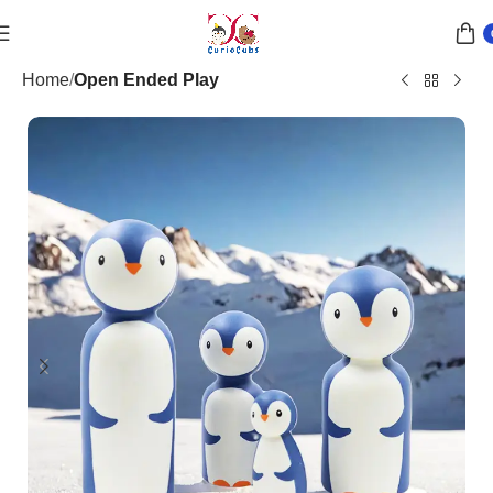
Home
Open Ended Play