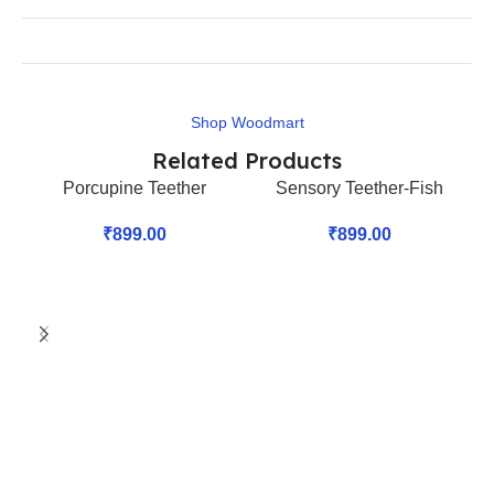
Shop Woodmart
Related Products
Porcupine Teether
Sensory Teether-Fish
₹
899.00
₹
899.00