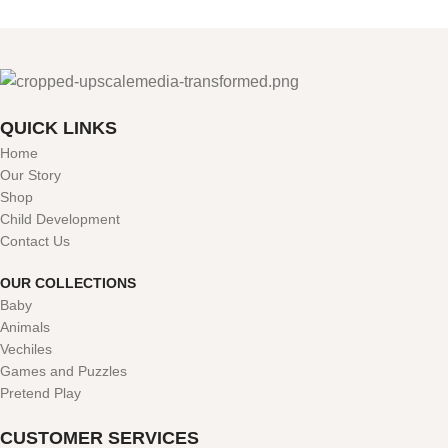
QUICK LINKS
Home
Our Story
Shop
Child Development
Contact Us
OUR COLLECTIONS
Baby
Animals
Vechiles
Games and Puzzles
Pretend Play
CUSTOMER SERVICES