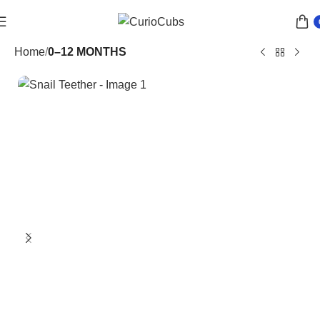
Home
0–12 MONTHS