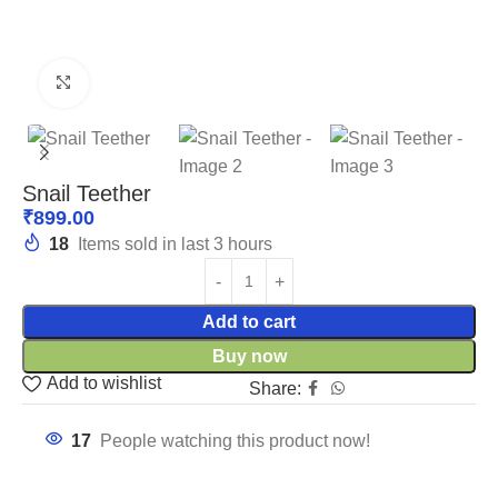
Click to enlarge
Snail Teether
₹
899.00
18
Items sold in last 3 hours
Add to cart
Buy now
Add to wishlist
Share:
17
People watching this product now!